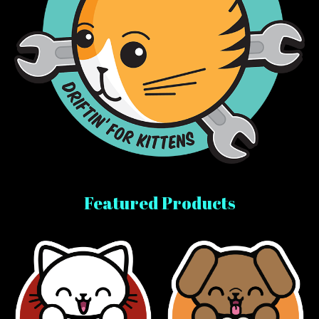
Featured Products