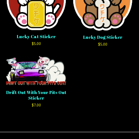
Lucky Cat Sticker
Lucky Dog Sticker
$
5.00
$
5.00
Drift Out With Your Pits Out
Sticker
$
7.00