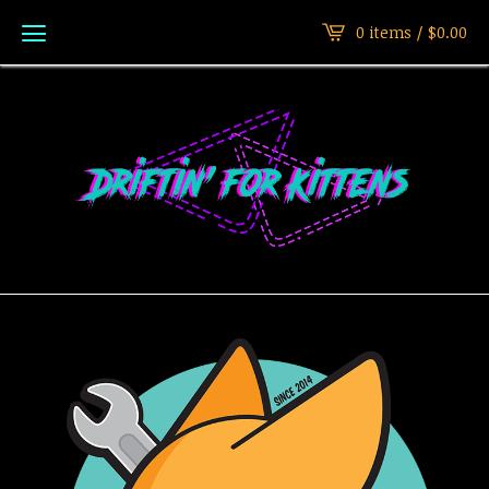
0 items /
$
0.00