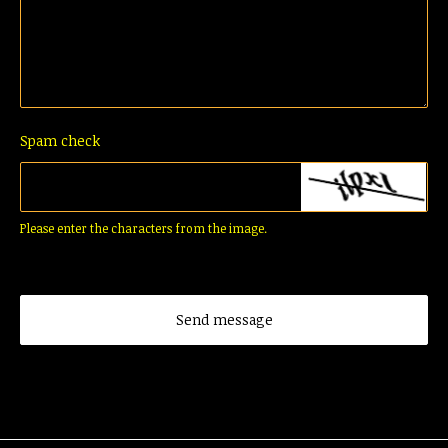
Spam check
Please enter the characters from the image.
Send message