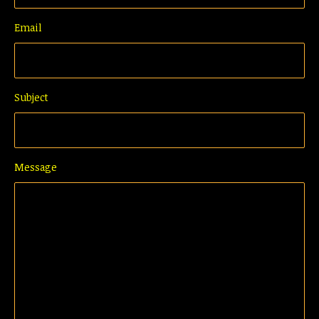
Email
Subject
Message