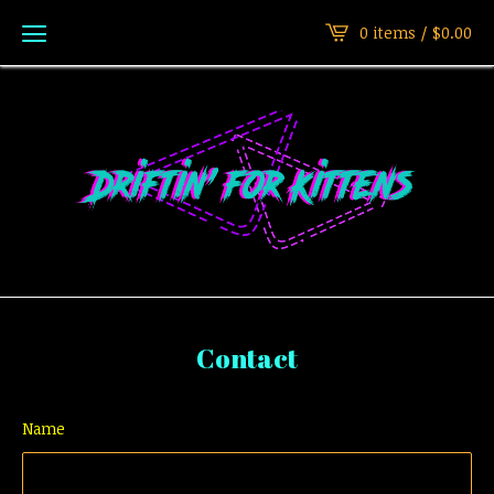
0 items /
$
0.00
Contact
Name