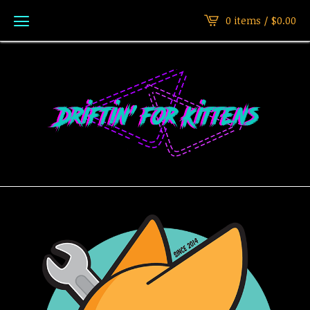
0 items /
$
0.00