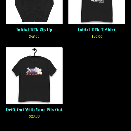
Initial-DFK Zip Up
Initial DFK T-Shirt
$
48.00
$
20.00
Drift Out With Your Pits Out
$
20.00