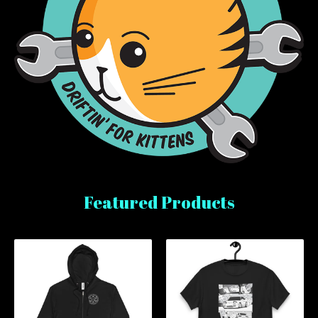
Featured Products