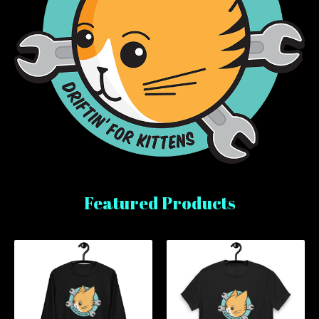
Featured Products