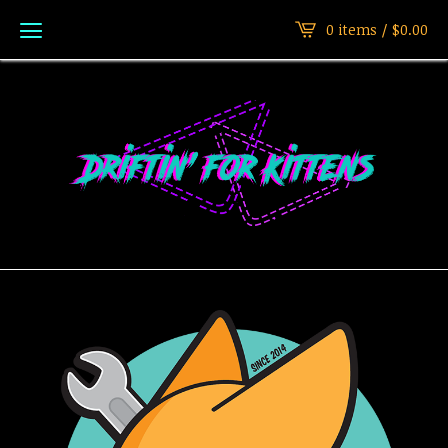
0 items /
$
0.00