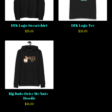
DFK Logo Sweatshirt
DFK Logo Tee
$
35.00
$
20.00
Big Butts Drive Me Nuts -
Hoodie
$
45.00