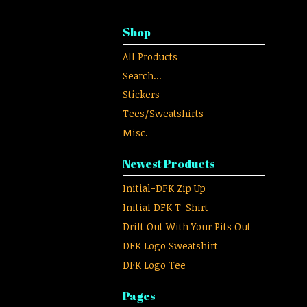
Shop
All Products
Search...
Stickers
Tees/Sweatshirts
Misc.
Newest Products
Initial-DFK Zip Up
Initial DFK T-Shirt
Drift Out With Your Pits Out
DFK Logo Sweatshirt
DFK Logo Tee
Pages