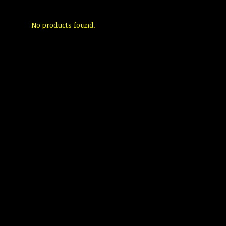
No products found.