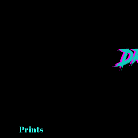
Prints