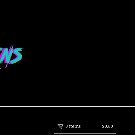
0 items
$
0.00