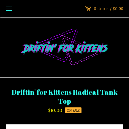
0 items /
$
0.00
Driftin' for Kittens Radical Tank
Top
$
10.00
ON SALE