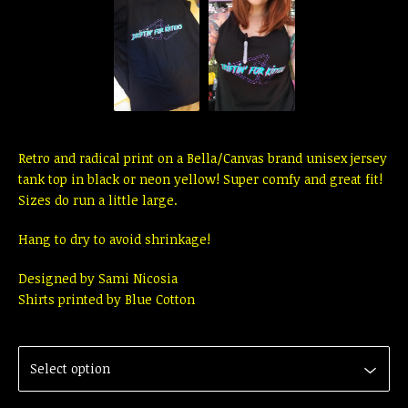
Retro and radical print on a Bella/Canvas brand unisex jersey
tank top in black or neon yellow! Super comfy and great fit!
Sizes do run a little large.
Hang to dry to avoid shrinkage!
Designed by Sami Nicosia
Shirts printed by Blue Cotton